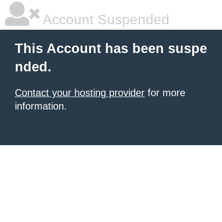
Account Suspended
This Account has been suspe
nded.
Contact your hosting provider
for more
information.