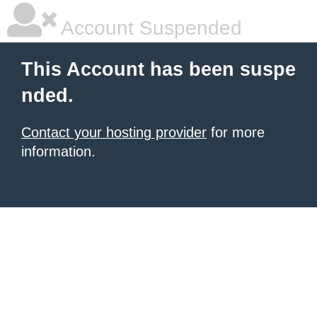
Account Suspended
This Account has been suspe
nded.
Contact your hosting provider
for more
information.