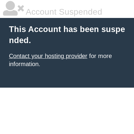
Account Suspended
This Account has been suspe
nded.
Contact your hosting provider
for more
information.