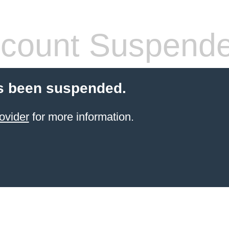
count Suspend
s been suspended.
ovider
for more information.