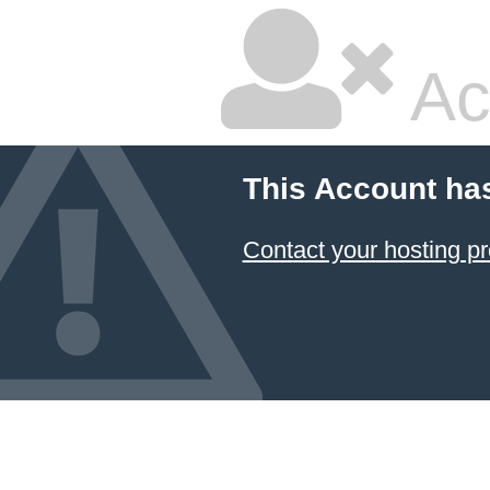
Ac
This Account ha
Contact your hosting pr