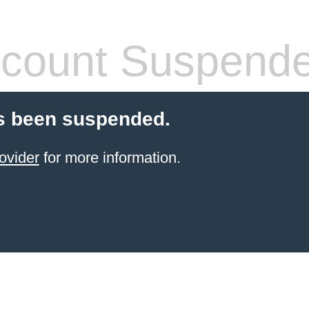
count Suspend
s been suspended.
ovider
for more information.