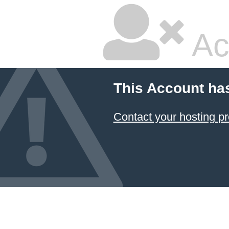
Ac
This Account ha
Contact your hosting pr