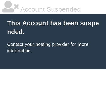
Account Suspended
This Account has been suspe
nded.
Contact your hosting provider
for more
information.