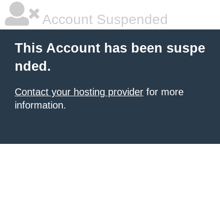
Account Suspended
This Account has been suspe
nded.
Contact your hosting provider
for more
information.