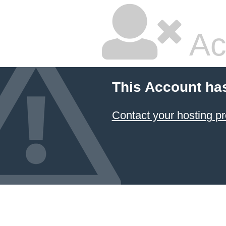
Ac
This Account ha
Contact your hosting pr