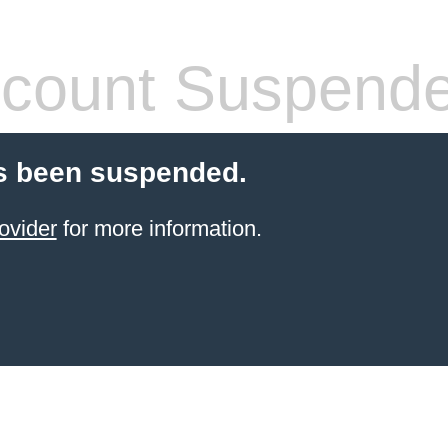
count Suspend
s been suspended.
ovider
for more information.