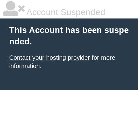
Account Suspended
This Account has been suspe
nded.
Contact your hosting provider
for more
information.