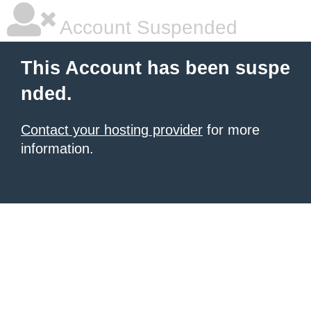
Account Suspended
This Account has been suspe
nded.
Contact your hosting provider
for more
information.