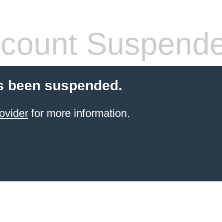
count Suspend
s been suspended.
ovider
for more information.