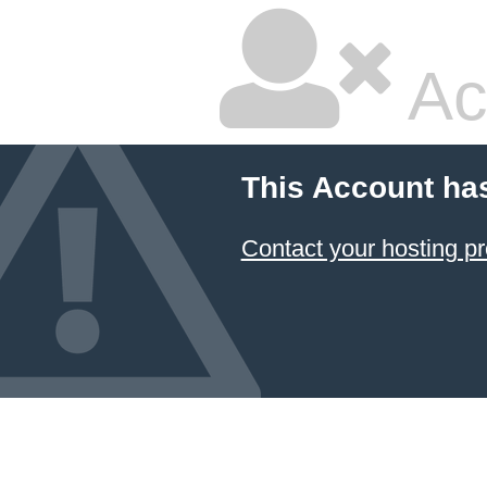
Ac
This Account ha
Contact your hosting pr