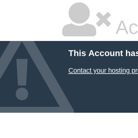
Ac
This Account ha
Contact your hosting pr