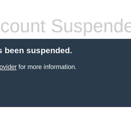
count Suspend
s been suspended.
ovider
for more information.