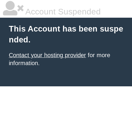
Account Suspended
This Account has been suspe
nded.
Contact your hosting provider
for more
information.