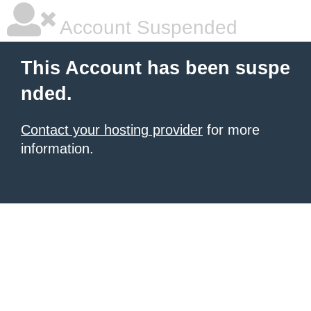
Account Suspended
This Account has been suspe
nded.
Contact your hosting provider
for more
information.