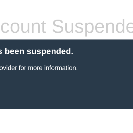
count Suspend
s been suspended.
ovider
for more information.