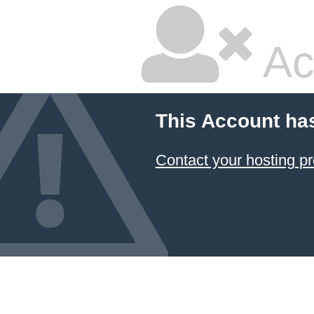
Ac
This Account ha
Contact your hosting pr