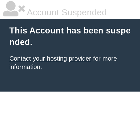
Account Suspended
This Account has been suspe
nded.
Contact your hosting provider
for more
information.