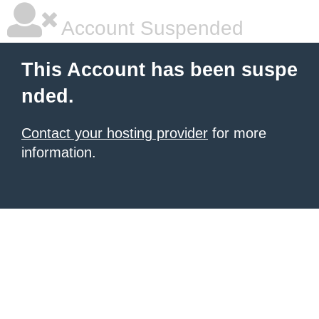
Account Suspended
This Account has been suspe
nded.
Contact your hosting provider
for more
information.