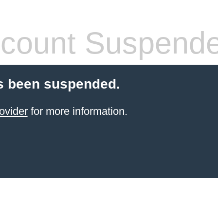
count Suspend
s been suspended.
ovider
for more information.