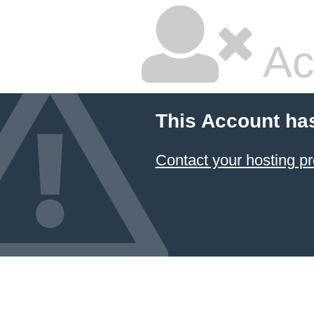
Ac
This Account ha
Contact your hosting pr