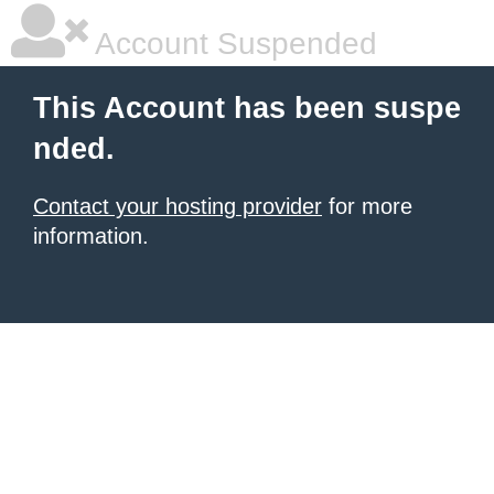
Account Suspended
This Account has been suspe
nded.
Contact your hosting provider
for more
information.