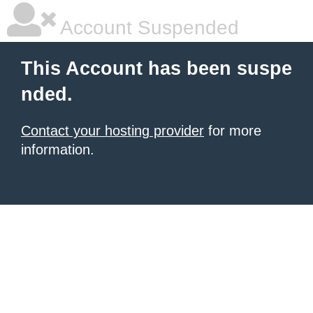
Account Suspended
This Account has been suspe
nded.
Contact your hosting provider
for more
information.