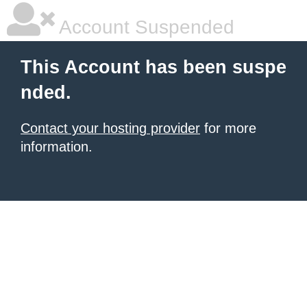
Account Suspended
This Account has been suspe
nded.
Contact your hosting provider
for more
information.