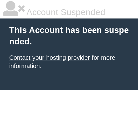
Account Suspended
This Account has been suspe
nded.
Contact your hosting provider
for more
information.