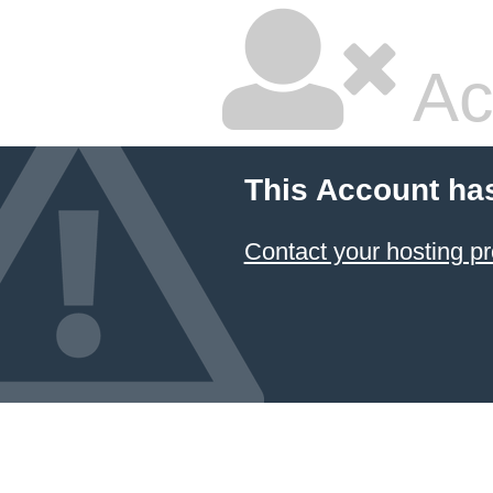
Ac
This Account ha
Contact your hosting pr