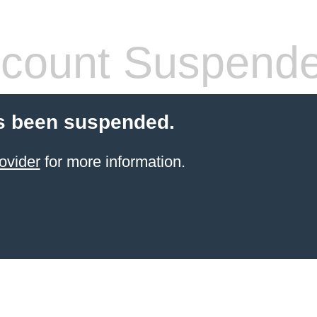
count Suspend
s been suspended.
ovider
for more information.