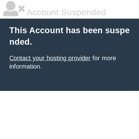
Account Suspended
This Account has been suspe
nded.
Contact your hosting provider
for more
information.