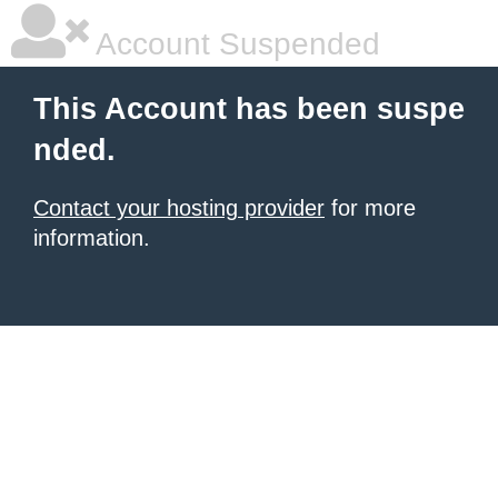
Account Suspended
This Account has been suspe
nded.
Contact your hosting provider
for more
information.