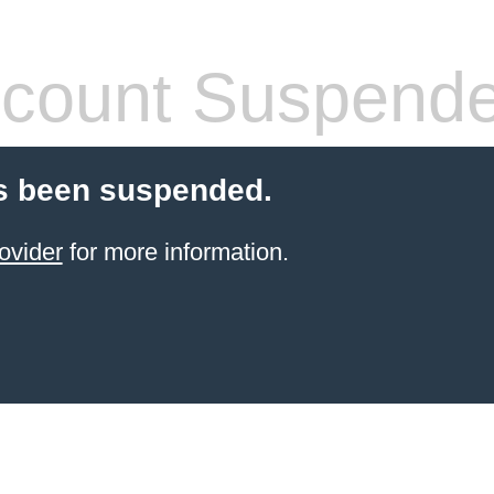
count Suspend
s been suspended.
ovider
for more information.