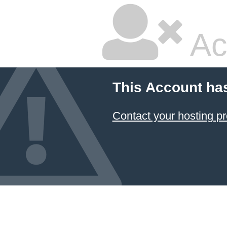
Ac
This Account ha
Contact your hosting pr