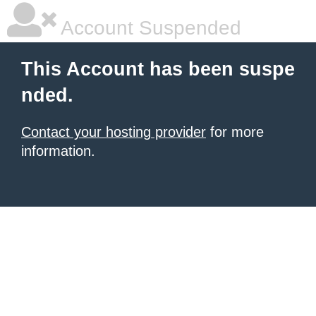
Account Suspended
This Account has been suspe
nded.
Contact your hosting provider
for more
information.