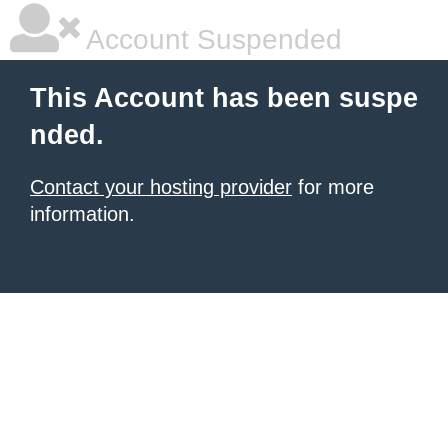
Account Suspended
This Account has been suspe
nded.
Contact your hosting provider
for more
information.