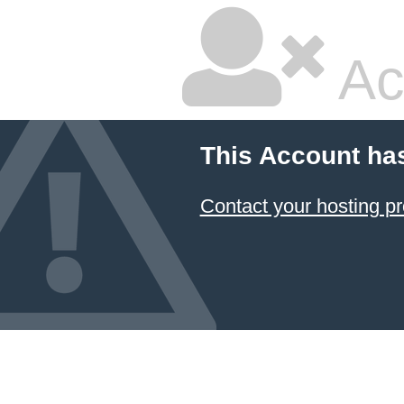
Ac
This Account ha
Contact your hosting pr