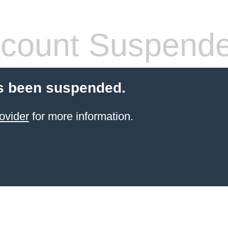
count Suspend
s been suspended.
ovider
for more information.