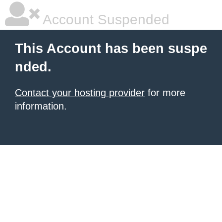
Account Suspended
This Account has been suspe
nded.
Contact your hosting provider
for more
information.