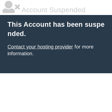
Account Suspended
This Account has been suspe
nded.
Contact your hosting provider
for more
information.