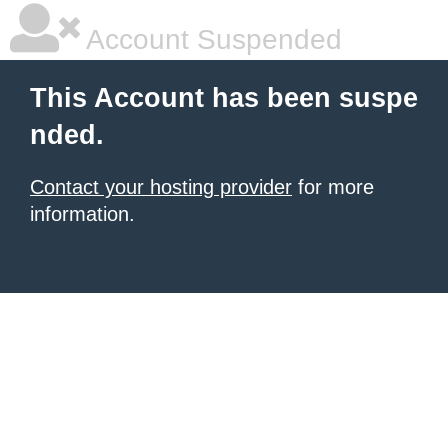
Account Suspended
This Account has been suspe
nded.
Contact your hosting provider
for more
information.