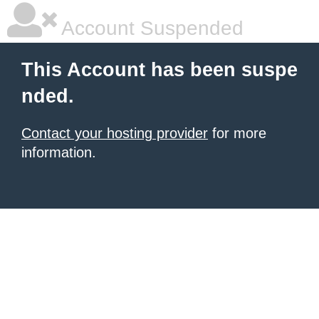
Account Suspended
This Account has been suspe
nded.
Contact your hosting provider
for more
information.