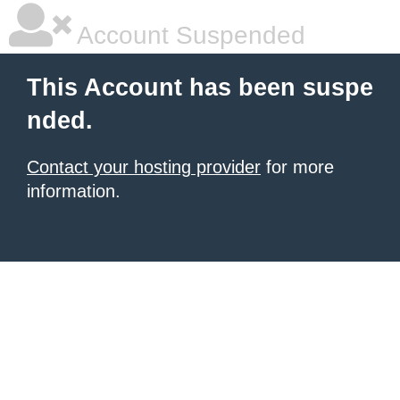
Account Suspended
This Account has been suspe
nded.
Contact your hosting provider
for more
information.