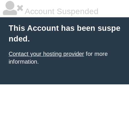
Account Suspended
This Account has been suspe
nded.
Contact your hosting provider
for more
information.